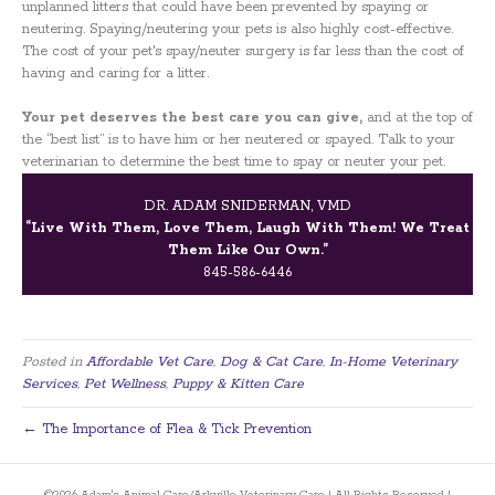
unplanned litters that could have been prevented by spaying or
neutering. Spaying/neutering your pets is also highly cost-effective.
The cost of your pet's spay/neuter surgery is far less than the cost of
having and caring for a litter.
Your pet deserves the best care you can give,
and at the top of
the “best list” is to have him or her neutered or spayed. Talk to your
veterinarian to determine the best time to spay or neuter your pet.
DR. ADAM SNIDERMAN, VMD
“Live With Them, Love Them, Laugh With Them! We Treat
Them Like Our Own.”
845-586-6446
Posted in
Affordable Vet Care
,
Dog & Cat Care
,
In-Home Veterinary
Services
,
Pet Wellness
,
Puppy & Kitten Care
← The Importance of Flea & Tick Prevention