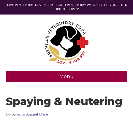
“LIVE WITH THEM, LOVE THEM, LAUGH WITH THEM! WE CARE FOR YOUR PETS
LIKE OUR OWN."
Menu
Spaying & Neutering
By
Adam's Animal Care