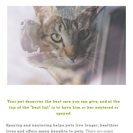
Your pet deserves the best care you can give, and at the
top of the “best list” is to have him or her neutered or
spayed.
Spaying and neutering
helps pets live longer, healthier
lives and offers many benefits to pets.
There are many