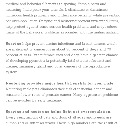
medical and behavioral benefits to spaying (female pets) and
neutering (male pets) your animals. It eliminates or diminishes
numerous health problems and undesirable behavior while preventing
pet over-population. Spaying and neutering prevent unwanted litters,
help protect against some serious health problems, and may reduce
many of the behavioral problems associated with the mating instinct.
Spaying
helps prevent uterine infections and breast tumors, which
are malignant or cancerous in about 50 percent of
dogs
and 90
percent of
cats.
Intact female cats and dogs have a greater chance
of developing pyometra (a potentially fatal uterine infection) and
uterine, mammary gland and other cancers of the reproductive
system.
Neutering provides major health benefits for your male.
Neutering male pets eliminates their risk of testicular cancer and
results in lower rates of prostate cancer. Many aggression problems
can be avoided by early neutering.
Spaying and neutering helps fight pet overpopulation.
Every year, millions of cats and dogs of all ages and breeds are
euthanized or suffer as strays. These high numbers are the result of